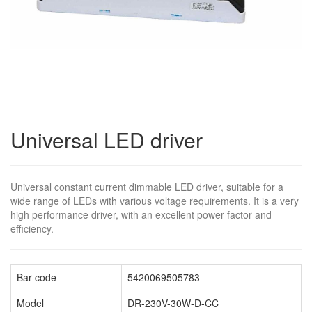
Universal LED driver
Universal constant current dimmable LED driver, suitable for a
wide range of LEDs with various voltage requirements. It is a very
high performance driver, with an excellent power factor and
efficiency.
Bar code
5420069505783
Model
DR-230V-30W-D-CC