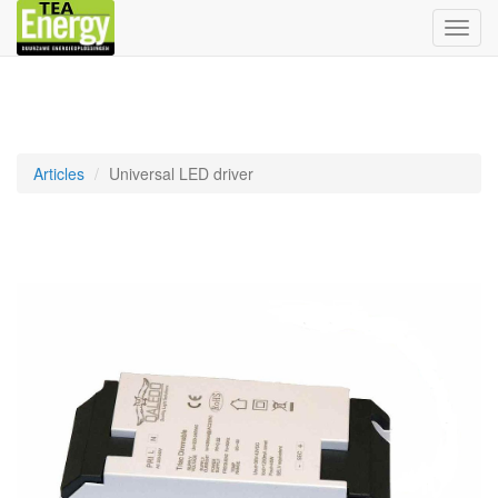
Bascu
la
navig
Articles
Universal LED driver