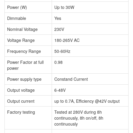
Power (W)
Up to 30W
Dimmable
Yes
Nominal Voltage
230V
Voltage Range
180-265V AC
Frequency Range
50-60Hz
Power Factor at full
0.98
power
Power supply type
Constand Current
Output voltage
6-48V
Output current
up to 0.7A, Efficiency @42V output
Factory testing
Tested at 280V during 8h
continuously, 8h on/off, 8h
continuously