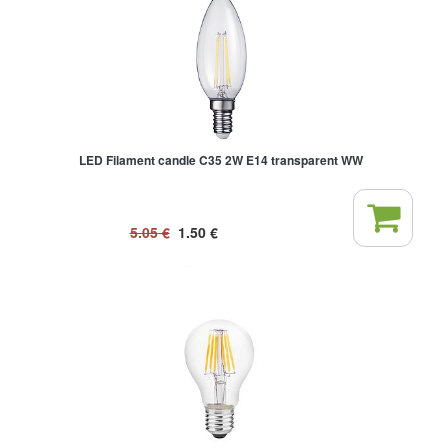
LED Filament candle C35 2W E14 transparent WW
5.05
€
1.50
€