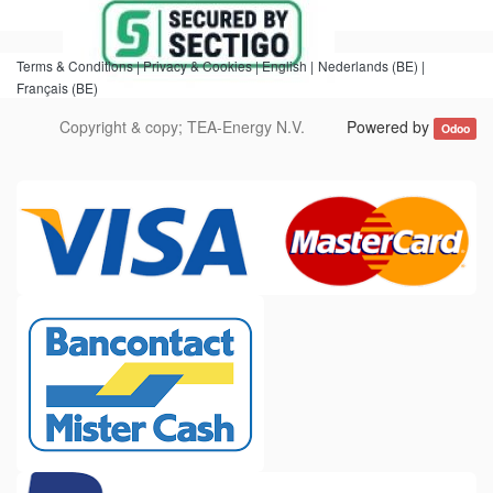
Terms & Conditions |
Privacy & Cookies |
English
|
Nederlands (BE)
|
Français (BE)
Copyright & copy;
TEA-Energy N.V.
Powered by
Odoo