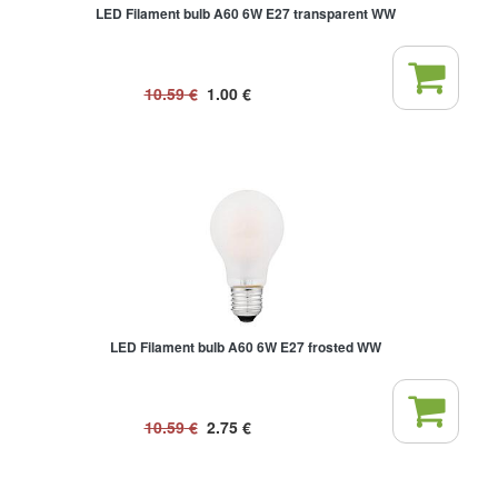
LED Filament bulb A60 6W E27 transparent WW
10.59
€
1.00
€
LED Filament bulb A60 6W E27 frosted WW
10.59
€
2.75
€