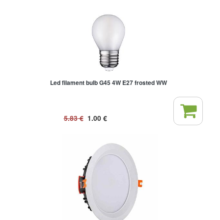
Led filament bulb G45 4W E27 frosted WW
5.83
€
1.00
€