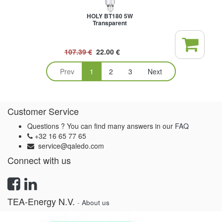
HOLY BT180 5W
Transparent
107.39
€
22.00
€
Prev
1
2
3
Next
Customer Service
Questions ? You can find many answers in our
FAQ
+32 16 65 77 65
service@qaledo.com
Connect with us
TEA-Energy N.V.
-
About us