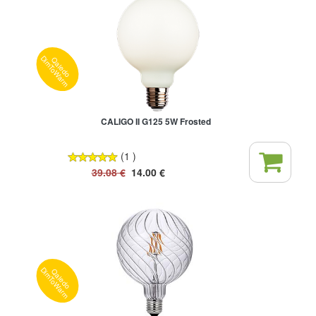
Qaledo
DimToWarm
CALIGO II G125 5W Frosted
(1 )
39.08
€
14.00
€
Qaledo
DimToWarm