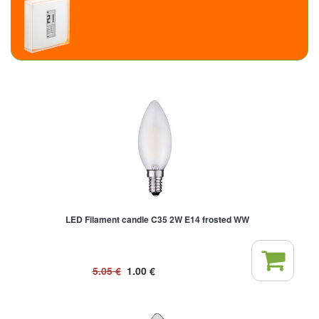
LED Filament candle C35 2W E14 frosted WW
5.05
€
1.00
€