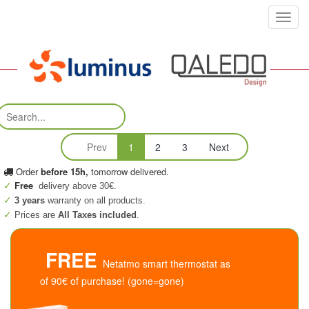
Toggl
navig
Prev
1
2
3
Next
Order
before 15h,
tomorrow delivered.
Free
delivery above 30€.
3 years
warranty on all products.
Prices are
All Taxes included
.
FREE
Netatmo smart thermostat as
of 90€ of purchase! (gone=gone)