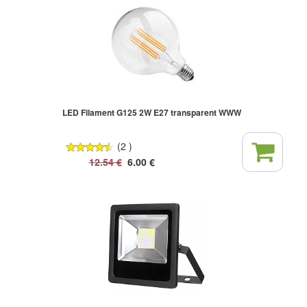
LED Filament G125 2W E27 transparent WWW
(2 )
12.54
€
6.00
€