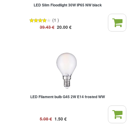
LED Slim Floodlight 30W IP65 NW black
(1 )
39.43
€
20.00
€
LED Filament bulb G45 2W E14 frosted WW
5.08
€
1.50
€