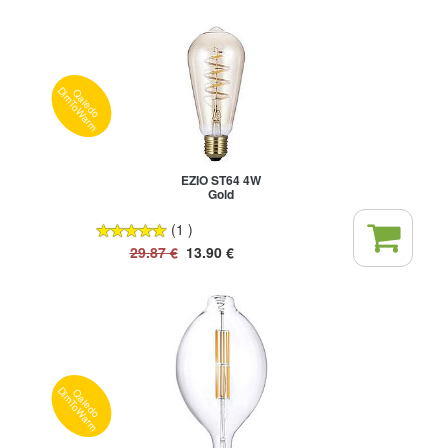
Qaledo
DimToWarm
EZIO ST64 4W
Gold
(1 )
29.87
€
13.90
€
Qaledo
DimToWarm