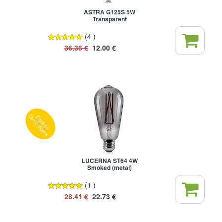
ASTRA G125S 5W
Transparent
(4 )
36.36
€
12.00
€
Qaledo
DimToWarm
LUCERNA ST64 4W
Smoked (metal)
(1 )
28.41
€
22.73
€