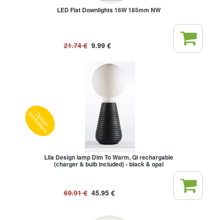
LED Flat Downlights 16W 185mm NW
21.74
€
9.99
€
Qaledo
DimToWarm
Lila Design lamp Dim To Warm, Qi rechargable
(charger & bulb included) - black & opal
69.91
€
45.95
€