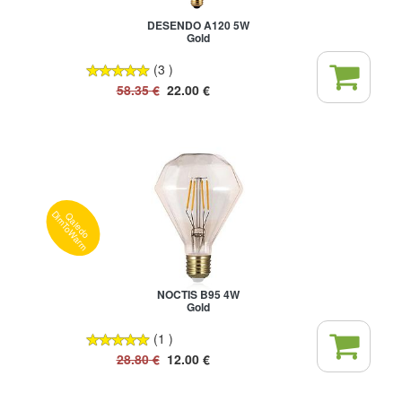
DESENDO A120 5W
Gold
(3 )
58.35
€
22.00
€
Qaledo
DimToWarm
NOCTIS B95 4W
Gold
(1 )
28.80
€
12.00
€