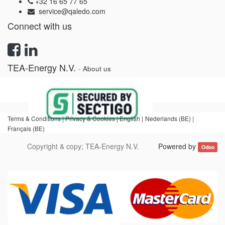
+32 16 65 77 65
service@qaledo.com
Connect with us
TEA-Energy N.V.
-
About us
Terms & Conditions |
Privacy & Cookies |
English
|
Nederlands (BE)
|
Français (BE)
Copyright & copy;
TEA-Energy N.V.
Powered by
Odoo