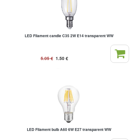
LED Filament candle C35 2W E14 transparent WW
5.05
€
1.50
€
LED Filament bulb A60 6W E27 transparent WW