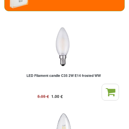
LED Filament candle C35 2W E14 frosted WW
5.05
€
1.00
€