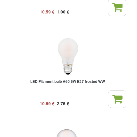
10.59
€
1.00
€
LED Filament bulb A60 6W E27 frosted WW
10.59
€
2.75
€