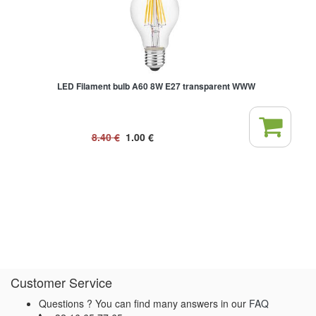
LED Filament bulb A60 8W E27 transparent WWW
8.40
€
1.00
€
Customer Service
Questions ? You can find many answers in our
FAQ