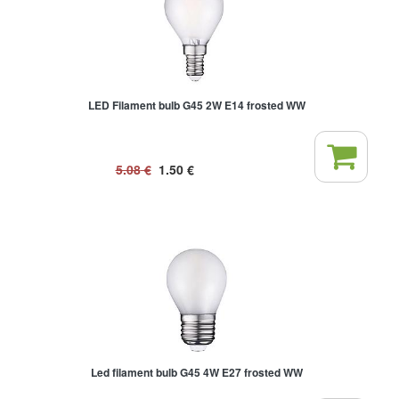
LED Filament bulb G45 2W E14 frosted WW
5.08
€
1.50
€
Led filament bulb G45 4W E27 frosted WW