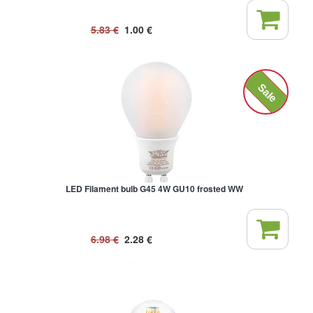
5.83
€
1.00
€
Sale
LED Filament bulb G45 4W GU10 frosted WW
6.98
€
2.28
€