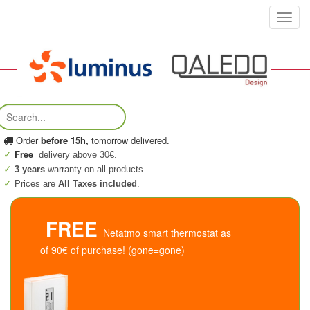
Toggl
navig
Order
before 15h,
tomorrow delivered.
Free
delivery above 30€.
3 years
warranty on all products.
Prices are
All Taxes included
.
FREE
Netatmo smart thermostat as
of 90€ of purchase! (gone=gone)