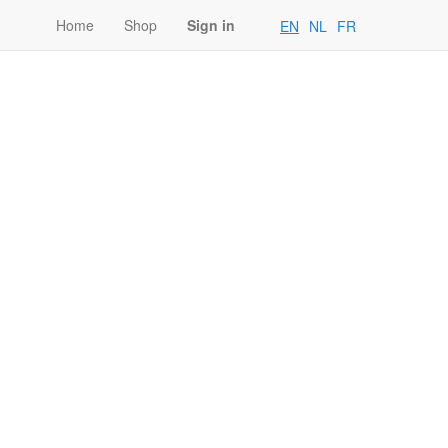
Home
Shop
Sign in
EN
NL
FR