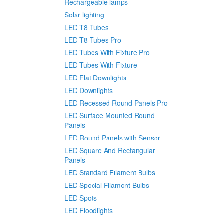
Rechargeable lamps
Solar lighting
LED T8 Tubes
LED T8 Tubes Pro
LED Tubes With Fixture Pro
LED Tubes With Fixture
LED Flat Downlights
LED Downlights
LED Recessed Round Panels Pro
LED Surface Mounted Round
Panels
LED Round Panels with Sensor
LED Square And Rectangular
Panels
LED Standard Filament Bulbs
LED Special Filament Bulbs
LED Spots
LED Floodlights