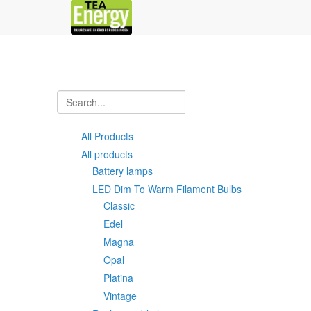
All Products
All products
Battery lamps
LED Dim To Warm Filament Bulbs
Classic
Edel
Magna
Opal
Platina
Vintage